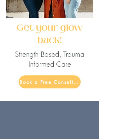
Get your glow
back!
Strength Based, Trauma
Informed Care
Book a Free Consultation