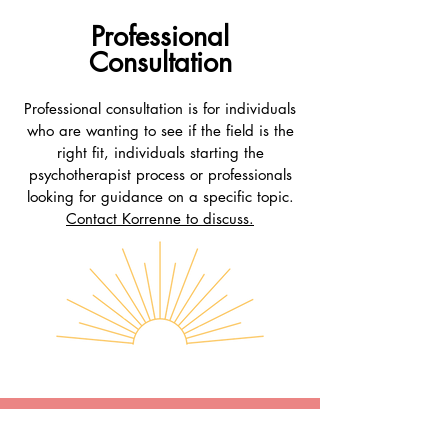
Professional
Consultation
Professional consultation is for individuals
who are wanting to see if the field is the
right fit, individuals starting the
psychotherapist process or professionals
looking for guidance on a specific topic.
C
ontact Korren
ne to discuss.