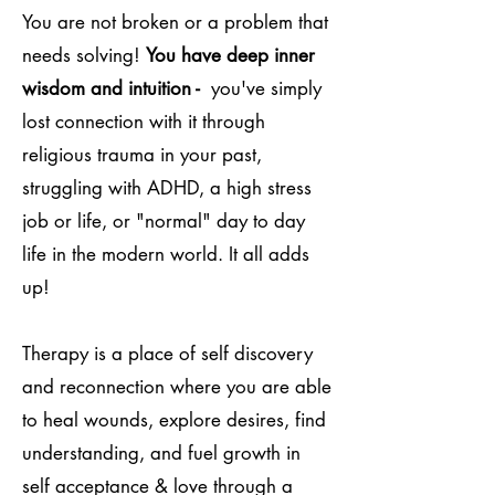
You are not broken or a problem that
needs solving!
You have deep inner
wisdom and intuition -
you've simply
lost connection with it through
religious trauma in your past,
struggling with ADHD, a high stress
job or life, or "normal" day to day
life in the modern world. It all adds
up!
Therapy is a place of self discovery
and reconnection where you are able
to heal wounds, explore desires, find
understanding, and fuel growth in
self acceptance & love through a