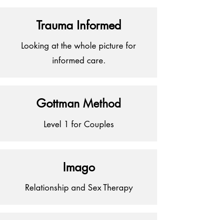
Trauma Informed
Looking at the whole picture for
informed care.
Got
tman Method
Level 1 for Couples
Imago
Relationship and Sex Therapy