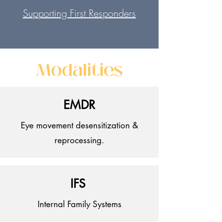
Supporting First
Responders
Modalities
EMDR
Eye movement desensitization &
reprocessing.
IFS
Internal Family Systems