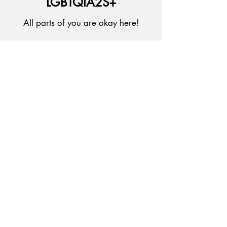
LGBTQIA2S+
All parts of you are okay here!