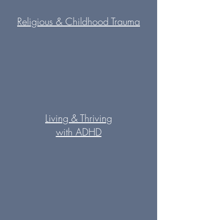
Religious & Childhood Trauma
Living & Thriving
with ADHD