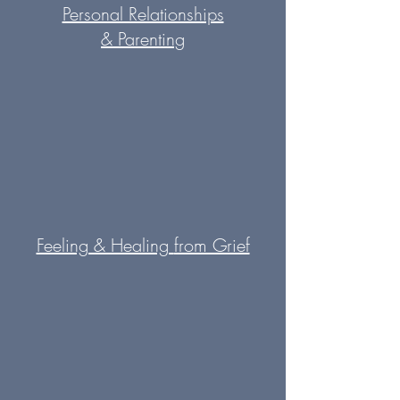
Personal Relationships
&
Parenting
Feeling & Healing
from Grief