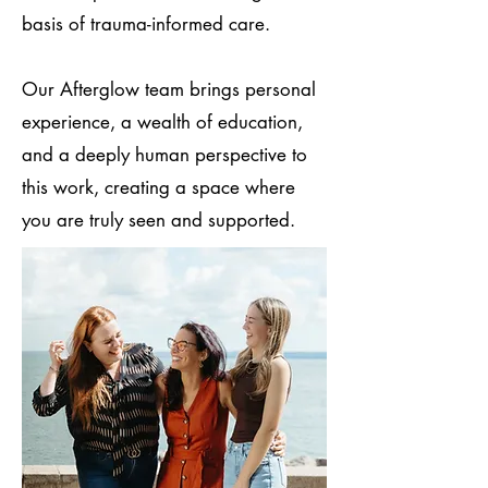
basis of trauma-informed care.
Our Afterglow team brings personal
experience, a wealth of education,
and a deeply human perspective to
this work, creating a space where
you are truly seen and supported.