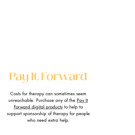
Pay It Forward
Costs for therapy can sometimes seem
unreachable. Purchase any of the
Pay It
Forward digital products
to help to
support sponsorship of therapy for people
who need extra help.