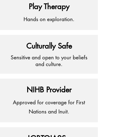
Play Therapy
Hands on exploration.
Culturally Safe
Sensitive
and open to your beliefs
and culture.
NIHB Provider
Approved for coverage for First
Nations and Inuit.