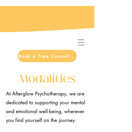
Book a Free Consultation
Modalities
At Afterglow Psychotherapy, we are
dedicated to supporting your mental
and emotional well-being, wherever
you find yourself on the journey.