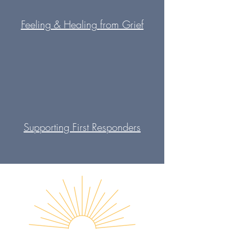
Feeling & Healing
from Grief
Supporting First
Responders