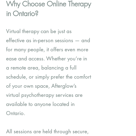
Why Choose Online Therapy
in Ontario?
Virtual therapy can be just as
effective as in-person sessions — and
for many people, it offers even more
ease and access. Whether you’re in
a remote area, balancing a full
schedule, or simply prefer the comfort
of your own space, Afterglow’s
virtual psychotherapy services are
available to anyone located in
Ontario.
All sessions are held through secure,