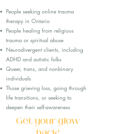
People seeking online trauma
therapy in Ontario
People healing from religious
traum
a or spiritual abuse
Neurodivergent clients, including
ADHD and a
utistic folks
Queer, trans, and nonbinary
individuals
Those grieving loss, going through
life transitions, or seeking to
deepen their self-awareness
Get your glow
back!