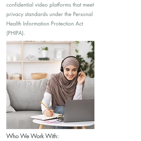
confidential video platforms that meet
privacy standards under the Personal
Health Information Protection Act
(PHIPA).
Who We Work With: