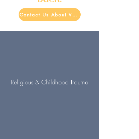
Contact Us About Virtual Therapy Now
Religious & Childhood Trauma