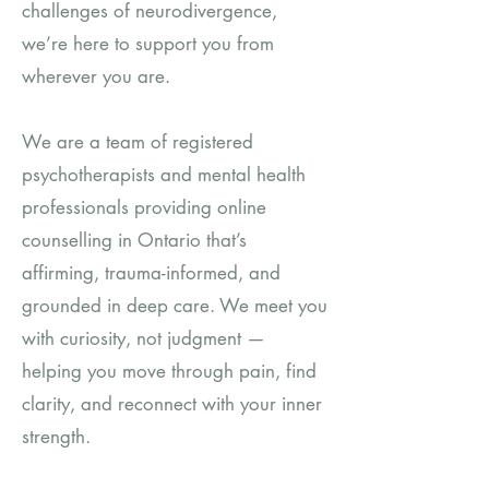
challenges of neurodivergence,
we’re here to support you from
wherever you are.
We are a team of registered
psychotherapists and mental health
professionals providing online
counselling in Ontario that’s
affirming, trauma-informed, and
grounded in deep care. We meet you
with curiosity, not judgment —
helping you move through pain, find
clarity, and reconnect with your inner
strength.