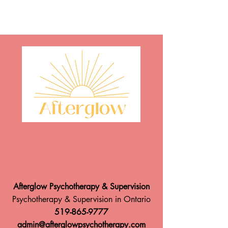
Afterglow Psychotherapy & Supervision
Psychotherapy & Supervision in Ontario
519-865-9777
admin@afterglowpsychotherapy.com