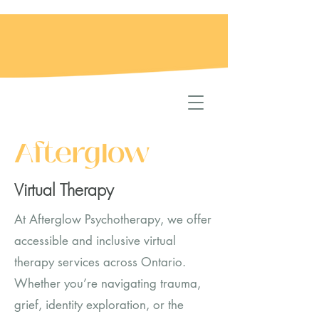
Afterglow
Virtual Therapy
At Afterglow Psychotherapy, we offer
accessible and inclusive virtual
therapy services across Ontario.
Whether you’re navigating trauma,
grief, identity exploration, or the