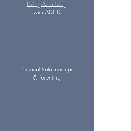
Living & Thriving
with ADHD
Personal Relationships
&
Parenting