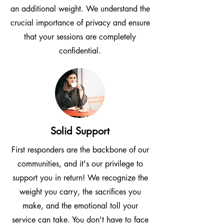
an additional weight. We understand the
crucial importance of privacy and ensure
that your sessions are completely
confidential.
Solid Support
First responders are the backbone of our
communities, and it's our privilege to
support you in return! We recognize the
weight you carry, the sacrifices you
make, and the emotional toll your
service can take. You don't have to face