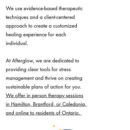
We use evidence-based therapeutic
techniques and a client-centered
approach to create a customized
healing experience for each
individual.
At Afterglow, we are dedicated to
providing clear tools for stress
management and thrive on creating
sustainable plans of action for you.
We offer in person therapy sessions
in Hamilton, Brantford, or Caledonia,
and online to residents of Ontario.