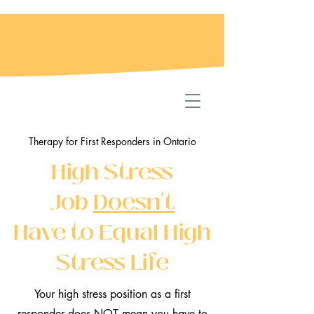
Therapy for First Responders in Ontario
High Stress
Job
Doesn't
Have to Equal High
Stress Life
Your high stress position as a first
responder does NOT mean you have to