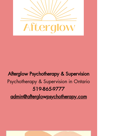
Afterglow Psychotherapy & Supervision
Psychotherapy & Supervision in Ontario
519-865-9777
admin@afterglowpsychotherapy.com