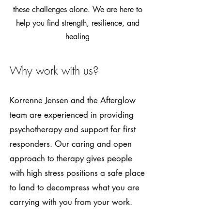
these challenges alone. We are here to
help you find strength, resilience, and
healing
Why work with us?
Korrenne Jensen and the Afterglow
team are experienced in providing
psychotherapy and support for first
responders. Our caring and open
approach to therapy gives people
with high stress positions a safe place
to land to decompress what you are
carrying with you from your work.