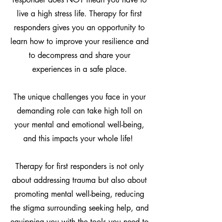
live a high stress life. Therapy for first
responders gives you an opportunity to
learn how to improve your resilience and
to decompress and share your
experiences in a safe place.
The unique challenges you face in your
demanding role can take high toll on
your mental and emotional well-being,
and this impacts your whole life!
Therapy for first responders is not only
about addressing trauma but also about
promoting mental well-being, reducing
the stigma surrounding seeking help, and
equipping you with the tools you need to