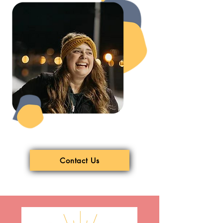
Contact Us