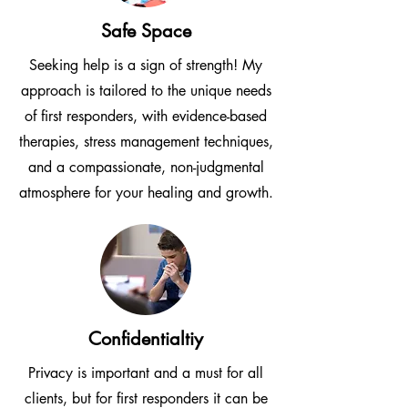
Safe Space
Seeking help is a sign of strength! My
approach is tailored to the unique needs
of first responders, with evidence-based
therapies, stress management techniques,
and a compassionate, non-judgmental
atmosphere for your healing and growth.
Confidentialtiy
Privacy is important and a must for all
clients, but for first responders it can be