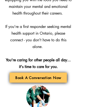
maintain your mental and emotional
health throughout their careers.
If you're a first responder seeking mental
health support in Ontario, please
connect - you don't have to do this
alone.
You're caring for other people all day...
it's time to care for you.
Book A Conversation Now