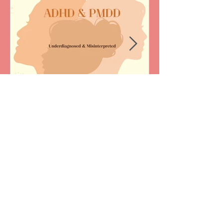
Jun 28
1 min read
ADHD & PMDD:
Underdiagnosed &
Misinterpreted
Korrenne was a featured speaker at
Canadian Counselling and Psychotherapy
Association Annual Conference in May
2026. Her mini-talk, “ADHD & PMDD: under