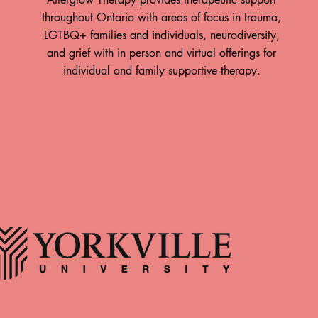
throughout Ontario with areas of focus in trauma,
LGTBQ+ families and individuals, neurodiversity,
and grief with in person and virtual offerings for
individual and family supportive therapy.
ow is Hiring!
Take A Breath: How The
Body Responds to Time
team at Afterglow
Spent in Nature By: Paul
erapy! Afterglow
apy offers trauma-
Hewitt, RP (Qualifying)
rength-based therapy
When was the last time you went
rio, with in-person
for a walk through the forest, the
antford, Hamilton, and
fields, the trails, with no motive
County. We support
other than to spend time with
couples, and families
yourself and the natural world? Do
ing with their inner
you recall how you felt during this
d building lasting
experience? Just as the natural
 Position Registered
world and our personal wellness
ist • Part time/Full