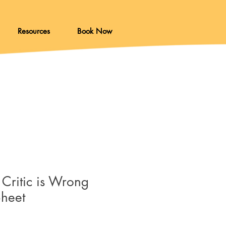
Resources
Book Now
 Critic is Wrong
Sheet