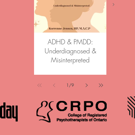
ADHD & PMDD:
Aftergl
Underdiagnosed &
Join our 
Misinterpreted
Psychoth
Psychother
Korrenne was a featured speaker
informed, st
at Canadian Counselling and
across Onta
Psychotherapy Association Annual
1
/
9
options in Br
Conference in May 2026. Her
Haldimand 
mini-talk, “ADHD & PMDD: under
individuals, 
diagnosed & misinterpreted,”
in reconnect
explored the often-overlooked
wisdom an
intersections between ADHD and
change. The
PMDD, challenging common
Psychotherap