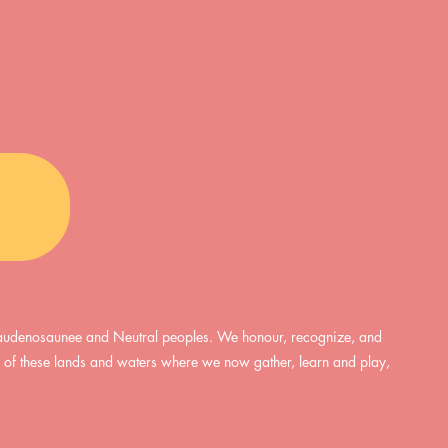
are interconnected, so too are
 • In-person + Virtual
mental and physical health. As
erglow • Supportive
such, one of the simplest and most
nment • Supervision
accessible ways we can serve both
vailable f
the mind and body is through time
spent in nature. However, this may
require a cer
, Haudenosaunee and Neutral peoples. We honour, recognize, and
ds of these lands and waters where we now gather, learn and play,