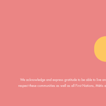
We acknowledge and express gratitude to be able to live an
respect these communities as well as all First Nations, Métis