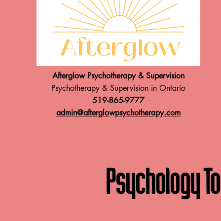
Afterglow Psychotherapy & Supervision
Psychotherapy & Supervision in Ontario
519-865-9777
admin@afterglowpsychotherapy.com