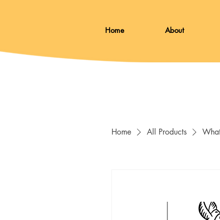
Home
About
Home
All Products
What 