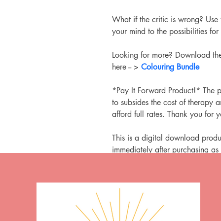
What if the critic is wrong? Use 
your mind to the possibilities for 
Looking for more? Download the
here -- > 
Colouring Bundle
*Pay It Forward Product!* The p
to subsides the cost of therapy
afford full rates. Thank you for 
This is a digital download produ
immediately after purchasing as 