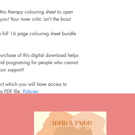
this therapy colouring sheet to open 
you! Your inner critic isn't the boss!
 full 16 page colouring sheet bundle 
urchase of this digital download helps 
 and programing for people who cannot 
your support!
ct which you will have access to 
a PDF file.
 Policies