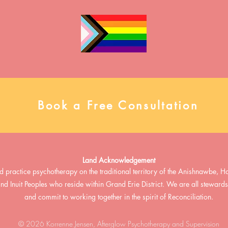
misconceptions and highlighting
time contract
the clinical impact of missed or
Why Join Aft
misunderstood diagnoses. Please
team enviro
view the full presentation below,
a
and connect with us to talk more!
Book a Free Consultation
Land Acknowledgement
d practice psychotherapy on the traditional territory of the Anishnawbe
 and Inuit Peoples who reside within Grand Erie District. We are all stewar
and commit to working together in the spirit of Reconciliation.
© 2026 Korrenne Jensen, Afterglow Psychotherapy and Supervision