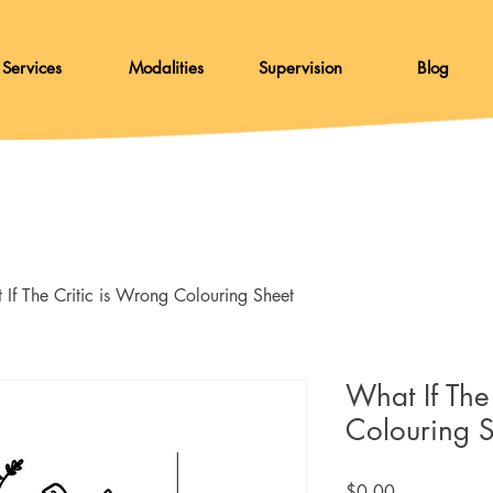
Services
Modalities
Supervision
Blog
If The Critic is Wrong Colouring Sheet
What If The
Colouring 
Price
$0.00