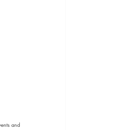
vents and 