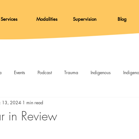
Services
Modalities
Supervision
Blog
a
Events
Podcast
Trauma
Indigenous
Indigen
Resources
DBT
Afterglow
c 13, 2024
1 min read
 in Review