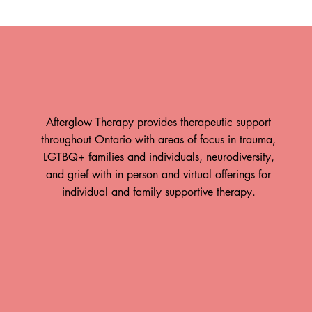
Afterglow Therapy provides therapeutic support
throughout Ontario with areas of focus in trauma,
LGTBQ+ families and individuals, neurodiversity,
and grief with in person and virtual offerings for
st - Intersection of ADHD
individual and family supportive therapy.
Religious Trauma
ow is Hiring!
Take A Breath: How The
Body Responds to Time
team at Afterglow
Spent in Nature By: Paul
erapy! Afterglow
apy offers trauma-
Hewitt, RP (Qualifying)
rength-based therapy
When was the last time you went
rio, with in-person