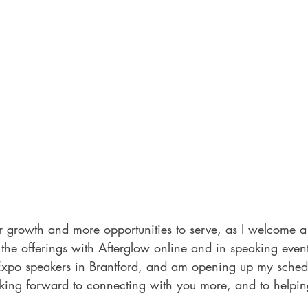
r growth and more opportunities to serve, as I welcome 
 offerings with Afterglow online and in speaking events.
po speakers in Brantford, and am opening up my schedu
ooking forward to connecting with you more, and to helpin