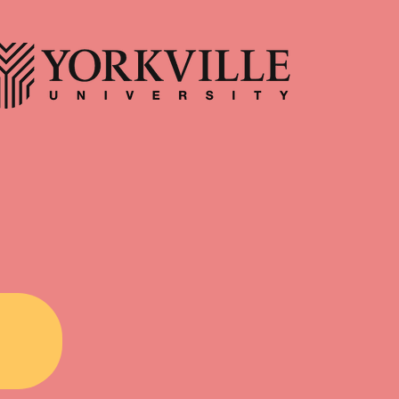
for a walk through the forest, the
antford, Hamilton, and
fields, the trails, with no motive
County. We support
other than to spend time with
couples, and families
yourself and the natural world? Do
ing with their inner
you recall how you felt during this
d building lasting
experience? Just as the natural
 Position Registered
world and our personal wellness
ist • Part time/Full
are interconnected, so too are
 • In-person + Virtual
mental and physical health. As
erglow • Supportive
such, one of the simplest and most
nment • Supervision
accessible ways we can serve both
vailable f
the mind and body is through time
spent in nature. However, this may
require a cer