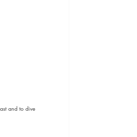
ast and to dive 