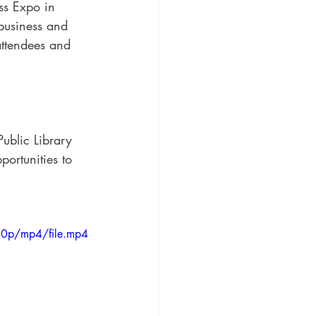
ss Expo in 
business and 
attendees and 
ublic Library 
portunities to 
20p/mp4/file.mp4