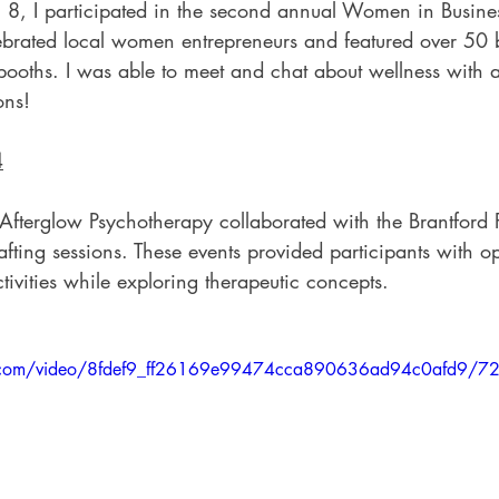
h 8, I participated in the second annual Women in Busine
ebrated local women entrepreneurs and featured over 50 
booths. I was able to meet and chat about wellness with 
ons!
4
Afterglow Psychotherapy collaborated with the Brantford P
afting sessions. These events provided participants with op
tivities while exploring therapeutic concepts.
tic.com/video/8fdef9_ff26169e99474cca890636ad94c0afd9/7