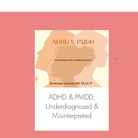
Event Announcement! Vision
Podca
Boards
and 
ADHD & PMDD:
Aftergl
Underdiagnosed &
Join our 
Misinterpreted
Psychoth
Psychother
Korrenne was a featured speaker
informed, st
at Canadian Counselling and
across Onta