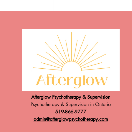
Speaking Announcement!
ADHD & PMDD: under
diagnosed & misinterpreted
Afterglow Psychotherapy & Supervision
Psychotherapy & Supervision in Ontario
519-865-9777
admin@afterglowpsychotherapy.com