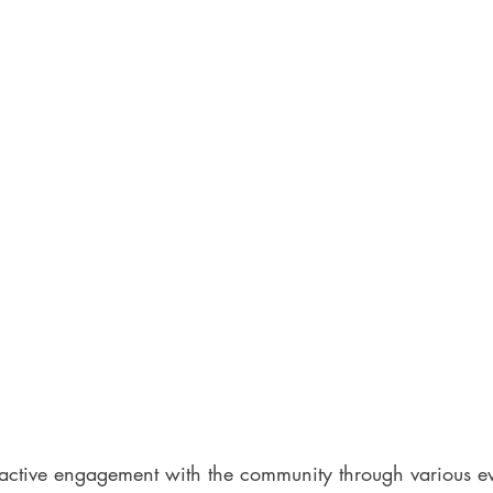
active engagement with the community through various e