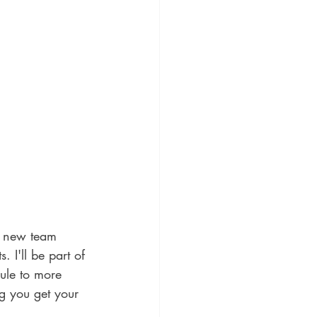
a new team 
 I'll be part of 
le to more 
g you get your 