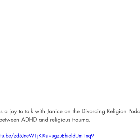
s a joy to talk with Janice on the Divorcing Religion Podc
 between ADHD and religious trauma.
outu.be/zd5JneW1jKI?si=ugzuEhioldUm1nq9