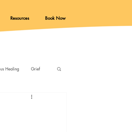
Resources
Book Now
ous Healing
Grief