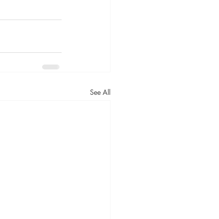
See All