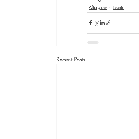
Afterglow
Events
Recent Posts