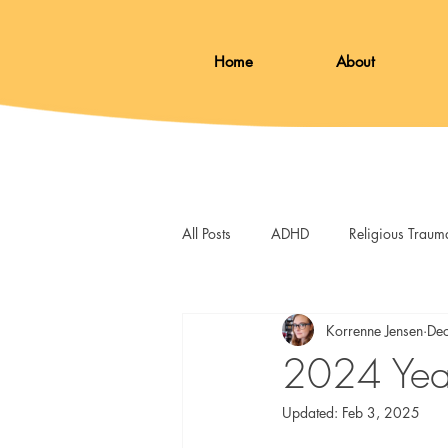
Home
About
All Posts
ADHD
Religious Traum
Loss
Therapy
Skills
Korrenne Jensen
De
2024 Year
Updated:
Feb 3, 2025