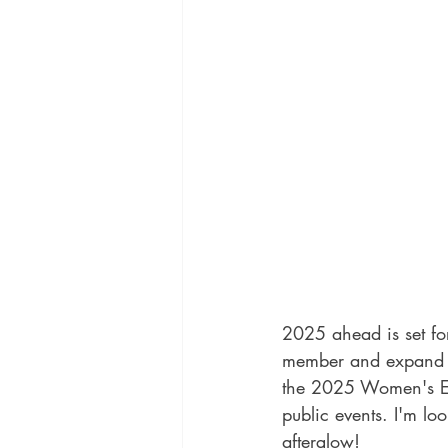
2025 ahead is set fo
member and expand the
the 2025 Women's Ex
public events. I'm l
afterglow!