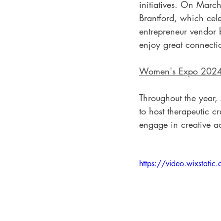
initiatives. On Marc
Brantford, which cel
entrepreneur vendor 
enjoy great connecti
Women's Expo 202
Throughout the year, 
to host therapeutic cr
engage in creative ac
https://video.wixsta