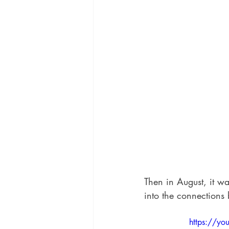
Then in August, it wa
into the connections
https://y