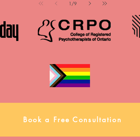
Psychotherapy Association Annual
1
/
9
options in Br
Conference in May 2026. Her
Haldimand 
mini-talk, “ADHD & PMDD: under
individuals, 
diagnosed & misinterpreted,”
in reconnect
explored the often-overlooked
wisdom an
intersections between ADHD and
change. The
PMDD, challenging common
Psychotherap
misconceptions and highlighting
time contract
the clinical impact of missed or
Why Join Aft
misunderstood diagnoses. Please
team enviro
view the full presentation below,
a
and connect with us to talk more!
Book a Free Consultation