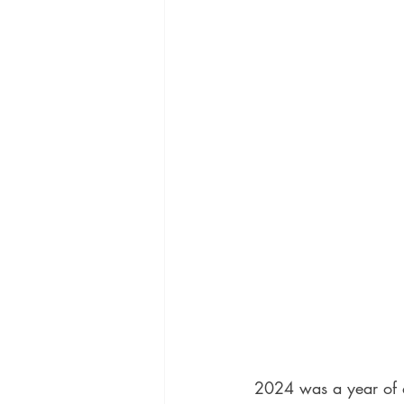
2024 was a year of 