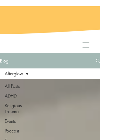
Blog
Afterglow
All Posts
ADHD
Religious
Trauma
Events
Podcast