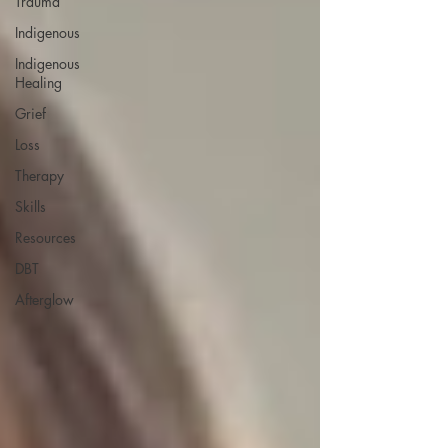
Trauma
Indigenous
Indigenous
Healing
Grief
Loss
Therapy
Skills
Resources
DBT
Afterglow