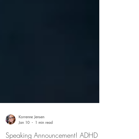
Korrenne Jensen
Jan 10
1 min read