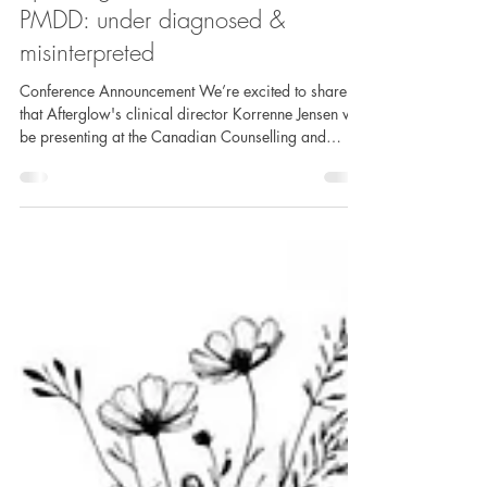
Speaking Announcement! ADHD &
PMDD: under diagnosed &
misinterpreted
Conference Announcement We’re excited to share
that Afterglow's clinical director Korrenne Jensen will
be presenting at the Canadian Counselling and
Psychotherapy Association Annual Conference
2026! Presenting her talk “ADHD & PMDD: Under
Diagnosed & Misinterpreted,” as part of the Thematic
Mini-Talk Panels, Korrenne explores the often-
overlooked intersections between ADHD and PMDD,
challenging common misconceptions and
highlighting the clinical impact of missed or
misunders