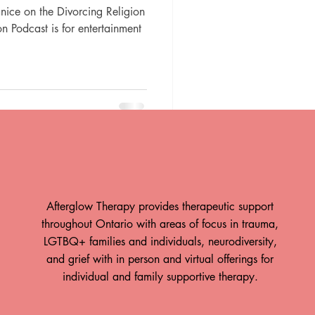
Janice on the Divorcing Religion
n Podcast is for entertainment
Afterglow Therapy provides therapeutic support
throughout Ontario with areas of focus in trauma,
LGTBQ+ families and individuals, neurodiversity,
and grief with in person and virtual offerings for
individual and family supportive therapy.
ow is Hiring!
Take A Breath: How The