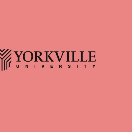
Body Responds to Time
team at Afterglow
Spent in Nature By: Paul
erapy! Afterglow
apy offers trauma-
Hewitt, RP (Qualifying)
rength-based therapy
When was the last time you went
rio, with in-person
for a walk through the forest, the
antford, Hamilton, and
fields, the trails, with no motive
County. We support
other than to spend time with
couples, and families
yourself and the natural world? Do
ing with their inner
you recall how you felt during this
d building lasting
experience? Just as the natural
 Position Registered
world and our personal wellness
ist • Part time/Full
are interconnected, so too are
 • In-person + Virtual
mental and physical health. As
erglow • Supportive
such, one of the simplest and most
nment • Supervision
accessible ways we can serve both
vailable f
the mind and body is through time
spent in nature. However, this may
require a cer