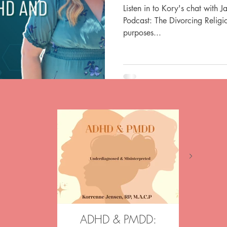
Listen in to Kory's chat with 
Podcast: The Divorcing Religio
purposes...
ADHD & PMDD:
Aftergl