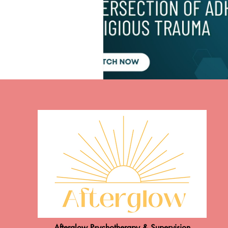
Afterglow Psychotherapy & Supervision