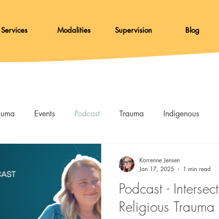
Services
Modalities
Supervision
Blog
rauma
Events
Podcast
Trauma
Indigenous
Skills
Resources
DBT
Afterglow
Korrenne Jensen
Jan 17, 2025
1 min read
Podcast - Interse
Religious Trauma