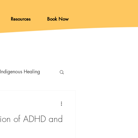
Resources
Book Now
Indigenous Healing
ction of ADHD and