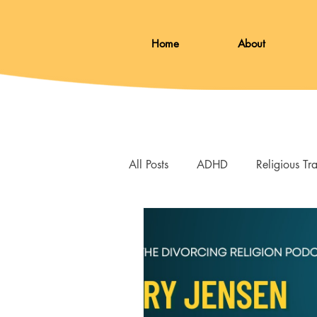
Home
About
All Posts
ADHD
Religious T
Grief
Loss
Therapy