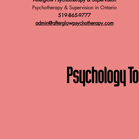
Psychotherapy & Supervision in Ontario
519-865-9777
admin@afterglowpsychotherapy.com