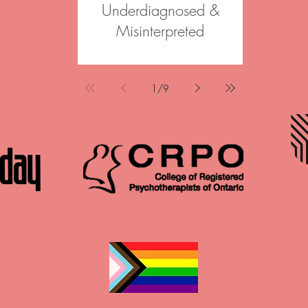
Underdiagnosed &
Join our 
Misinterpreted
Psychoth
Psychother
Korrenne was a featured speaker
informed, st
at Canadian Counselling and
across Onta
Psychotherapy Association Annual
1
/
9
options in Br
Conference in May 2026. Her
Haldimand 
mini-talk, “ADHD & PMDD: under
individuals, 
diagnosed & misinterpreted,”
in reconnect
explored the often-overlooked
wisdom an
intersections between ADHD and
change. The
PMDD, challenging common
Psychotherap
misconceptions and highlighting
time contract
the clinical impact of missed or
Why Join Aft
misunderstood diagnoses. Please
team enviro
view the full presentation below,
a
and connect with us to talk more!