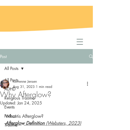
Post
All Posts
All Posts
Korrenne Jensen
Aug 31, 2023
1 min read
ADHD
Why Afterglow?
Religious Trauma
Updated:
Jan 24, 2025
Events
Podcast
What is Afterglow?
Afterglow Definition
 (Websters, 2023)
Trauma