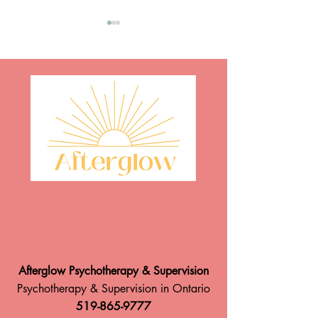
Afterglow is Hiring!
Take A Breath: 
Body Responds to
Spent in Nature By: Paul
Hewitt, RP (Qualif
Afterglow Psychotherapy & Supervision
Psychotherapy & Supervision in Ontario
519-865-9777