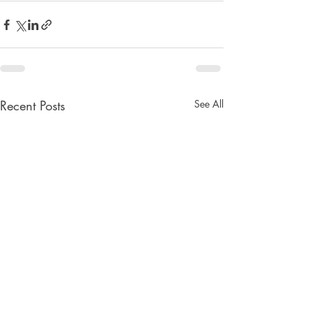
Recent Posts
See All