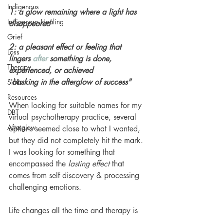
Indigenous
1: a glow remaining where a light has 
Indigenous Healing
disappeared
Grief
2: a pleasant effect or feeling that 
Loss
lingers 
after
 something is done, 
Therapy
experienced, or achieved
"
basking in the afterglow of success"
Skills
Resources
When looking for suitable names for my 
DBT
virtual psychotherapy practice, several 
Afterglow
options seemed close to what I wanted, 
but they did not completely hit the mark. 
I was looking for something that 
encompassed the
 lasting effect 
that 
comes from self discovery & processing 
challenging emotions. 
Life changes all the time and therapy is 