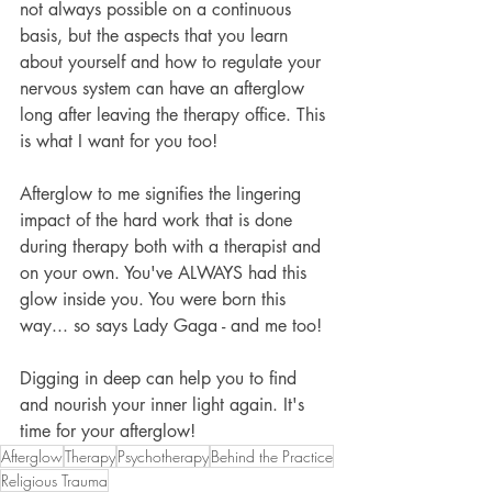
not always possible on a continuous 
basis, but the aspects that you learn 
about yourself and how to regulate your 
nervous system can have an afterglow 
long after leaving the therapy office. This 
is what I want for you too! 
Afterglow to me signifies the lingering 
impact of the hard work that is done 
during therapy both with a therapist and 
on your own. You've ALWAYS had this 
glow inside you. You were born this 
way... so says Lady Gaga - and me too! 
Digging in deep can help you to find 
and nourish your inner light again. It's 
time for your afterglow!
Afterglow
Therapy
Psychotherapy
Behind the Practice
Religious Trauma