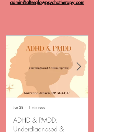
admin@afterglowpsychotherapy.com
Jun 28
1 min read
ADHD & PMDD:
Underdiagnosed &